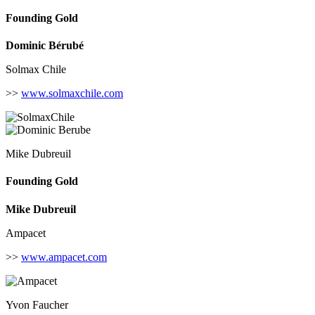
Founding Gold
Dominic Bérubé
Solmax Chile
>>
www.solmaxchile.com
Mike Dubreuil
Founding Gold
Mike Dubreuil
Ampacet
>>
www.ampacet.com
Yvon Faucher