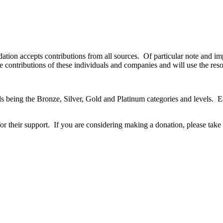
tion accepts contributions from all sources.
Of particular note and i
 contributions of these individuals and companies and will use the reso
s being the Bronze, Silver, Gold and Platinum categories and levels.
E
or their support.
If you are considering making a donation, please take