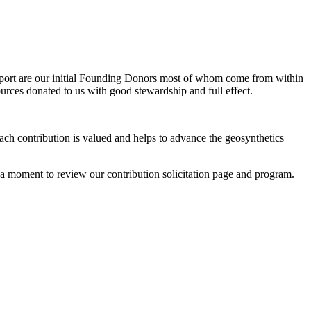
mport are our initial Founding Donors most of whom come from within
urces donated to us with good stewardship and full effect.
ach contribution is valued and helps to advance the geosynthetics
 a moment to review our contribution solicitation page and program.