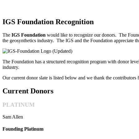
IGS Foundation Recognition
The
IGS Foundation
would like to recognize our donors.
The Founda
the geosynthetics industry.
The IGS and the Foundation appreciate the
The Foundation has a structured recognition program with donor level
industry.
Our current donor slate is listed below and we thank the contributors f
Current Donors
PLATINUM
Sam Allen
Founding Platinum