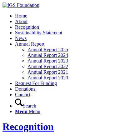
Home
About
Recognition
Sustainability Statement
News
Annual Report
Annual Report 2025
Annual Report 2024
Annual Report 2023
Annual Report 2022
Annual Report 2021
Annual Report 2020
Request For Funding
Donations
Contact
Search
Menu
Menu
Recognition