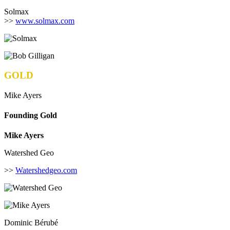
Solmax
>>
www.solmax.com
GOLD
Mike Ayers
Founding Gold
Mike Ayers
Watershed Geo
>>
Watershedgeo.com
Dominic Bérubé