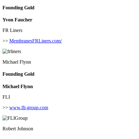
Founding Gold
Yvon Faucher
FR Liners
>>
MembranesFRLiners.com/
Michael Flynn
Founding Gold
Michael Flynn
FLI
>>
www.fli-group.com
Robert Johnson