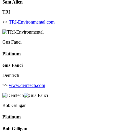
Sam Allen
TRI
>>
TRI-Environmental.com
Gus Fauci
Platinum
Gus Fauci
Demtech
>>
www.demtech.com
Bob Gilligan
Platinum
Bob Gilligan